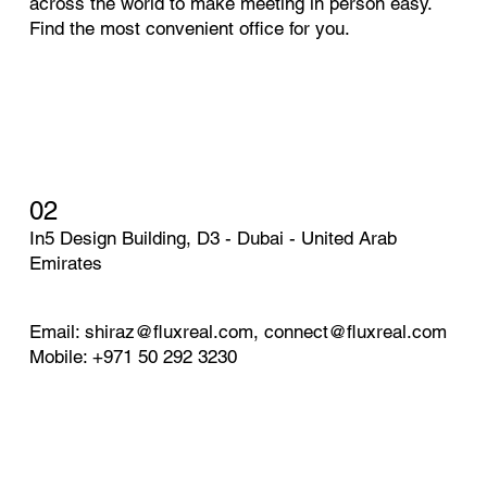
across the world to make meeting in person easy.
Find the most convenient office for you.
02
In5 Design Building, D3 - Dubai - United Arab
Emirates
Email:
shiraz@fluxreal.com
,
connect@fluxreal.com
Mobile: +971 50 292 3230