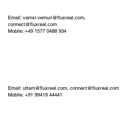
Email:
vamsi.vemuri@fluxreal.com
,
connect@fluxreal.com
Mobile: +49 1577 0488 934
Email:
uttam@fluxreal.com
,
connect@fluxreal.com
Mobile: +91 99419 44441