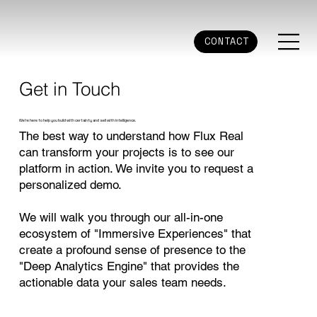
CONTACT
Get in Touch
We're here to help you build with certainty and sell with intelligence.
The best way to understand how Flux Real
can transform your projects is to see our
platform in action. We invite you to request a
personalized demo.
We will walk you through our all-in-one
ecosystem of "Immersive Experiences" that
create a profound sense of presence to the
"Deep Analytics Engine" that provides the
actionable data your sales team needs.