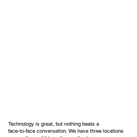
Technology is great, but nothing beats a
face-to-face conversation. We have three locations