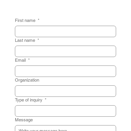
First name
*
Last name
*
Email
*
Organization
Type of inquiry
*
Message