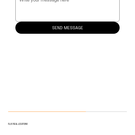
SEND MESSAGE
FLUX REAL LOCATIONS