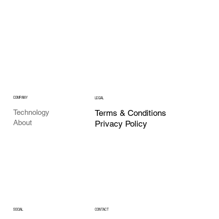
COMPANY
LEGAL
Terms & Conditions
Technology
About
Privacy Policy
CONTACT
SOCIAL